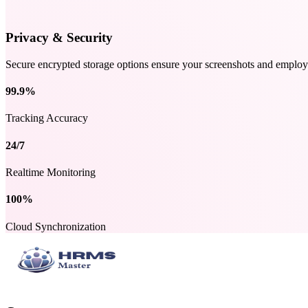
Privacy & Security
Secure encrypted storage options ensure your screenshots and employe
99.9%
Tracking Accuracy
24/7
Realtime Monitoring
100%
Cloud Synchronization