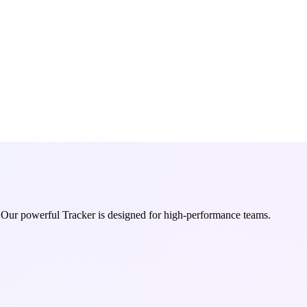
. Our powerful Tracker is designed for high-performance teams.