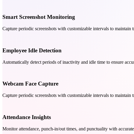
Smart Screenshot Monitoring
Capture periodic screenshots with customizable intervals to maintain 
Employee Idle Detection
Automatically detect periods of inactivity and idle time to ensure ac
Webcam Face Capture
Capture periodic screenshots with customizable intervals to maintain 
Attendance Insights
Monitor attendance, punch-in/out times, and punctuality with accurate 