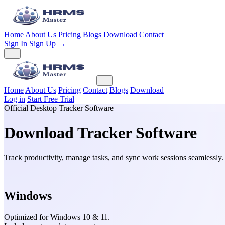
Home
About Us
Pricing
Blogs
Download
Contact
Sign In
Sign Up →
Home
About Us
Pricing
Contact
Blogs
Download
Log in
Start Free Trial
Official Desktop Tracker Software
Download
Tracker Software
Track productivity, manage tasks, and sync work sessions seamlessly
Windows
Optimized for Windows 10 & 11.