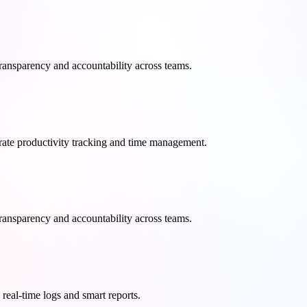
transparency and accountability across teams.
curate productivity tracking and time management.
transparency and accountability across teams.
real-time logs and smart reports.