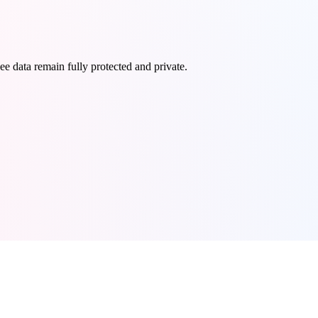
e data remain fully protected and private.