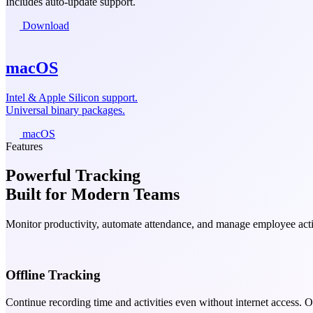
Includes auto-update support.
Download
macOS
Intel & Apple Silicon support.
Universal binary packages.
macOS
Features
Powerful Tracking
Built for Modern Teams
Monitor productivity, automate attendance, and manage employee activ
Offline Tracking
Continue recording time and activities even without internet access. 