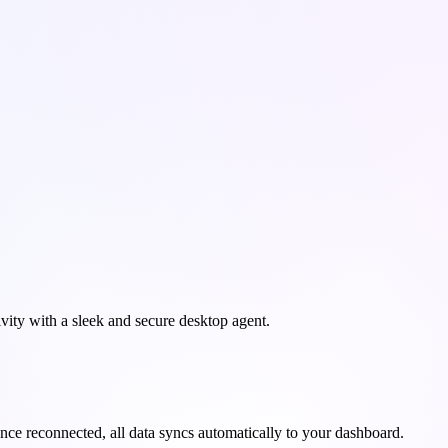
ity with a sleek and secure desktop agent.
Once reconnected, all data syncs automatically to your dashboard.